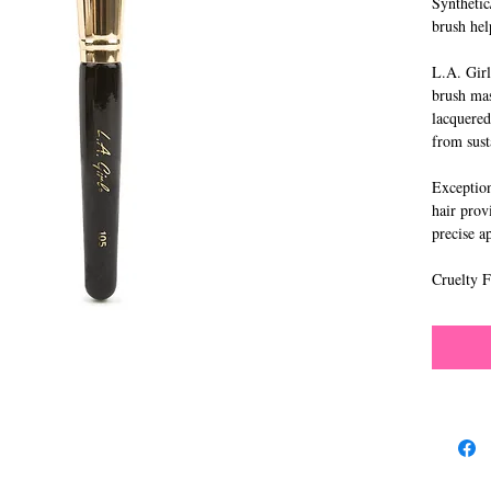
Synthetic
brush hel
L.A. Girl
brush mas
lacquered
from sust
Exceptiona
hair prov
precise a
Cruelty F