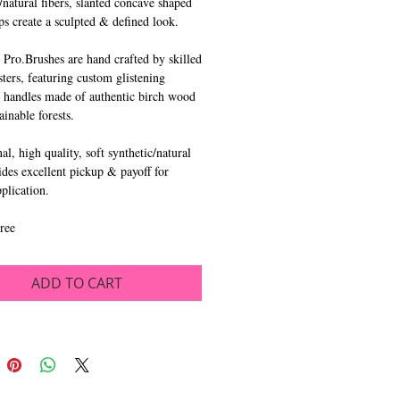
/natural fibers, slanted concave shaped 
ps create a sculpted & defined look.
 Pro.Brushes are hand crafted by skilled 
ters, featuring custom glistening 
 handles made of authentic birch wood 
ainable forests.
l, high quality, soft synthetic/natural 
ides excellent pickup & payoff for 
pplication.
ree
ADD TO CART