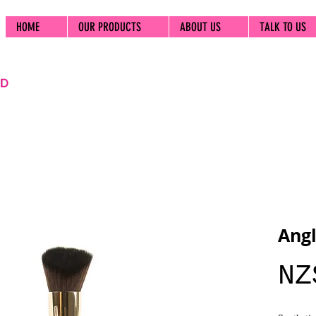
HOME
OUR PRODUCTS
ABOUT US
TALK TO US
Angl
NZ