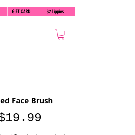
GIFT CARD
$2 Lippies
ed Face Brush
Price
$19.99