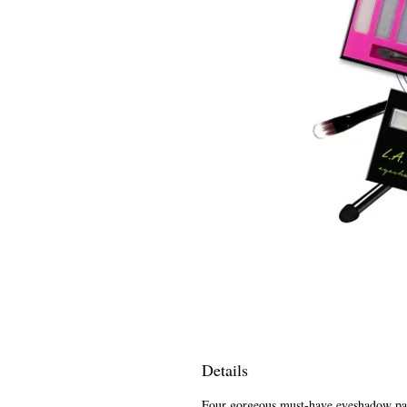
Details
Four gorgeous must-have eyeshadow pale