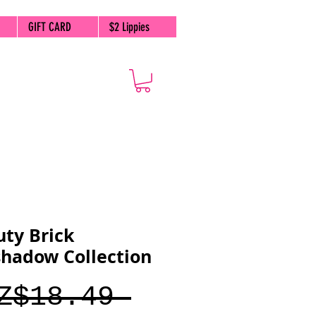
GIFT CARD
$2 Lippies
ty Brick
hadow Collection
Regular
Z$18.49 