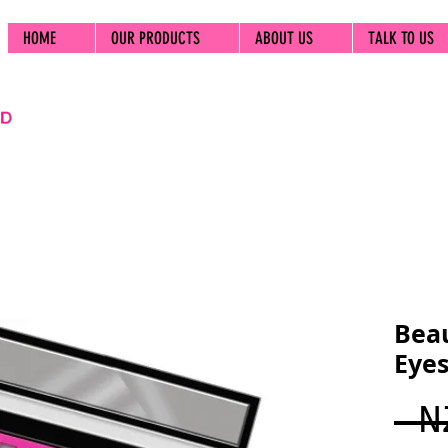
HOME
OUR PRODUCTS
ABOUT US
TALK TO US
Beau
Eyes
 N