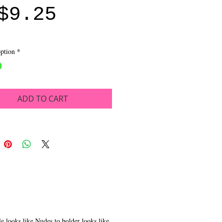
Sale
Price
$9.25
Price
ption
*
ADD TO CART
 looks like Nudes to bolder looks like