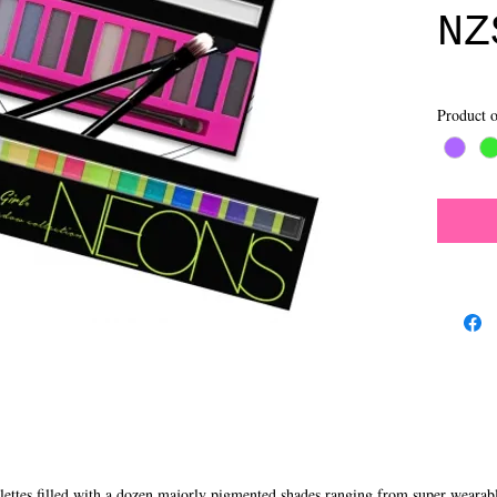
NZ
Product o
ttes filled with a dozen majorly pigmented shades ranging from super wearable