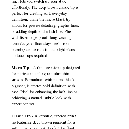
liner lets you switch up your style
effortlessly. The deep brown classic tip is
perfect for creating soft, everyday
definition, while the micro black tip
allows for precise detailing, graphic liner,
or adding depth to the lash line. Plus,
with its smudge-proof, long-wearing
formula, your liner stays fresh from
morning coffee runs to late-night plans—
no touch-ups required.
Micro Tip
- A thin precision tip designed
for intricate detailing and ultra-thin
strokes. Formulated with intense black
pigment, it creates bold definition with
ease. Ideal for enhancing the lash line or
achieving a natural, subtle look with
expert control.
Classic Tip
- A versatile, tapered brush
tip featuring deep brown pigment for a
softer, everyday look. Perfect for fluid,