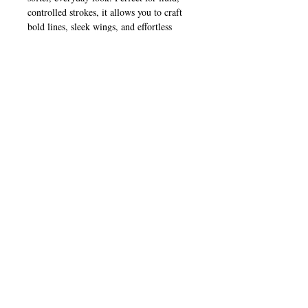
controlled strokes, it allows you to craft
bold lines, sleek wings, and effortless
definition, making it ideal for both
everyday glam and dramatic eye looks.
CALL
T:
+649 476-7421
F: +649 476-7425​
CONTACT
info@melric.co.nz
Subscribe for Special Offers