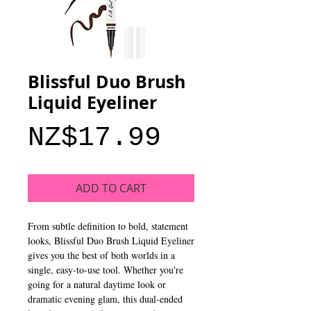
Blissful Duo Brush
Liquid Eyeliner
Price
NZ$17.99
ADD TO CART
From subtle definition to bold, statement
looks, Blissful Duo Brush Liquid Eyeliner
gives you the best of both worlds in a
single, easy-to-use tool. Whether you're
going for a natural daytime look or
dramatic evening glam, this dual-ended