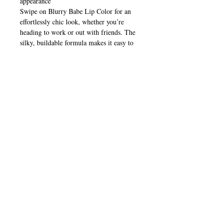
appearance
Swipe on Blurry Babe Lip Color for an
effortlessly chic look, whether you’re
heading to work or out with friends. The
silky, buildable formula makes it easy to
create a soft, blurred finish for casual days
or layer up for a bolder, statement lip
that’s perfect for any mood or occasion.
CALL
T:
+649 476-7421
F: +649 476-7425​
CONTACT
info@melric.co.nz