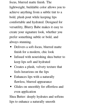
focus, blurred matte finish. The
lightweight, buildable color allows you to
achieve anything from a subtle tint to a
bold, plush pout while keeping lips
comfortable and hydrated. Designed for
versatility, Blurry Babe makes it easy to
create your signature look, whether you
prefer something subtle or bold, and
always stunning.
Delivers a soft-focus, blurred matte
finish for a modern, chic look
Infused with nourishing shea butter to
keep lips soft and hydrated
Creates a plush, velvety texture that
feels luxurious on the lips
Enhances lips with a naturally
flawless, blurred appearance
Glides on smoothly for effortless and
even application
Shea Butter: deeply hydrates and softens
lips to enhance a naturally smooth