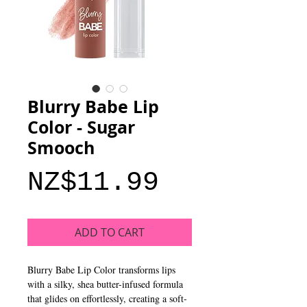
Blurry Babe Lip
Color - Sugar
Smooch
Price
NZ$11.99
ADD TO CART
Blurry Babe Lip Color transforms lips
with a silky, shea butter-infused formula
that glides on effortlessly, creating a soft-