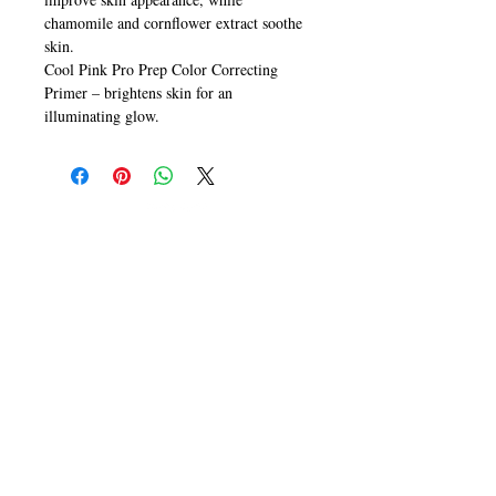
chamomile and cornflower extract soothe
skin.
Cool Pink Pro Prep Color Correcting
Primer – brightens skin for an
illuminating glow.
CALL
T:
+649 476-7421
F: +649 476-7425​
CONTACT
info@melric.co.nz