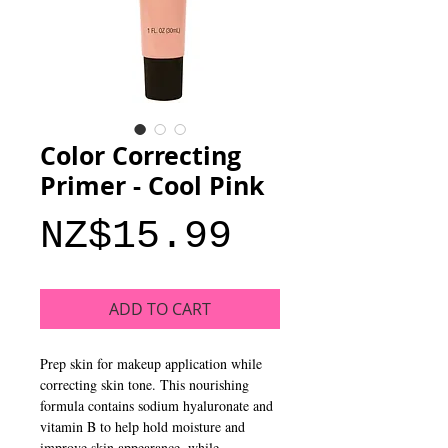
Color Correcting
Primer - Cool Pink
Price
NZ$15.99
ADD TO CART
Prep skin for makeup application while
correcting skin tone. This nourishing
formula contains sodium hyaluronate and
vitamin B to help hold moisture and
improve skin appearance, while