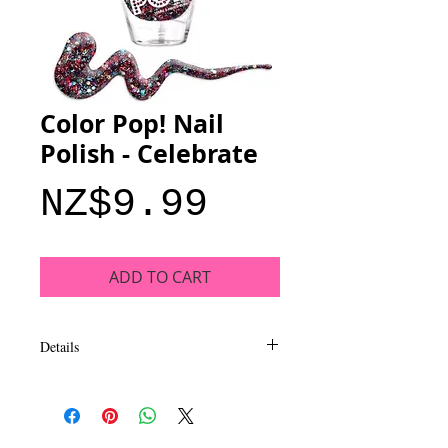
Color Pop! Nail
Polish - Celebrate
Price
NZ$9.99
ADD TO CART
Details
Add a pop of color to your style with bold
shades that deliver rich coverage and
intense shine. This collection of trend-
based colors is themed to compliment