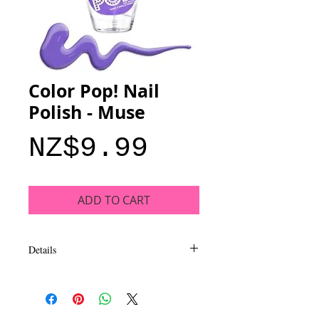
Color Pop! Nail
Polish - Muse
Price
NZ$9.99
ADD TO CART
Details
Add a pop of color to your style with bold
shades that deliver rich coverage and
intense shine. This collection of trend-