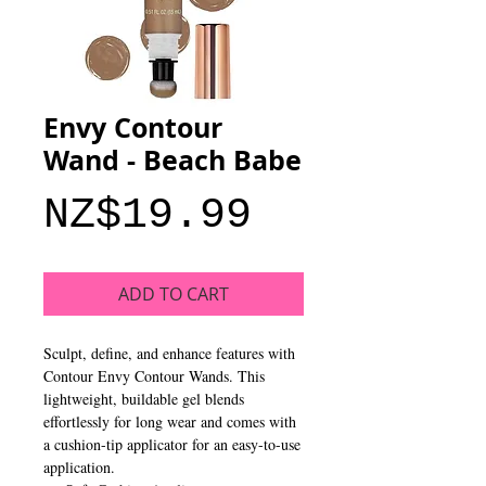
Envy Contour
Wand - Beach Babe
Price
NZ$19.99
ADD TO CART
Sculpt, define, and enhance features with
Contour Envy Contour Wands. This
lightweight, buildable gel blends
effortlessly for long wear and comes with
a cushion-tip applicator for an easy-to-use
application.