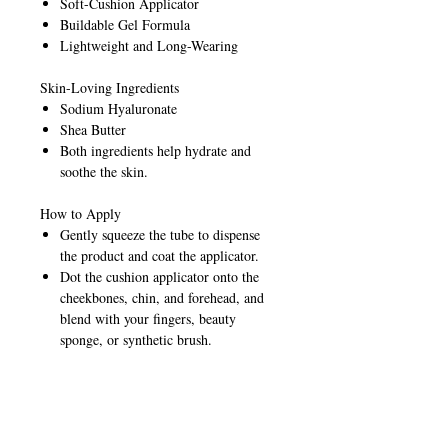
Soft-Cushion Applicator
Buildable Gel Formula
Lightweight and Long-Wearing
Skin-Loving Ingredients
Sodium Hyaluronate
Shea Butter
Both ingredients help hydrate and
soothe the skin.
How to Apply
Gently squeeze the tube to dispense
the product and coat the applicator.
Dot the cushion applicator onto the
cheekbones, chin, and forehead, and
blend with your fingers, beauty
sponge, or synthetic brush.