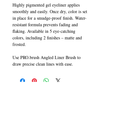
Highly pigmented gel eyeliner applies
smoothly and easily. Once dry, color is set
in place for a smudge-proof finish. Water-
resistant formula prevents fading and
flaking. Available in 5 eye-catching
colors, including 2 finishes – matte and
frosted.
Use PRO.brush Angled Liner Brush to
draw precise clean lines with ease.
CALL
T:
+649 476-7421
F: +649 476-7425​