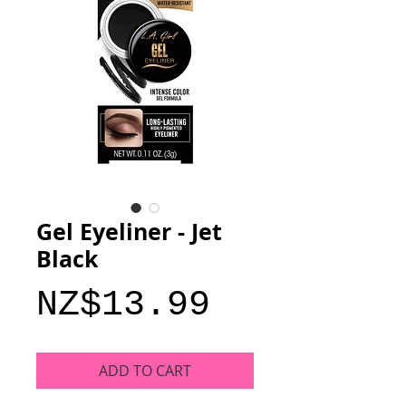
Gel Eyeliner - Jet
Black
Price
NZ$13.99
ADD TO CART