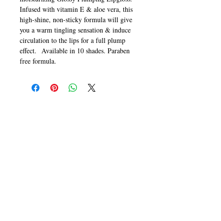
Infused with vitamin E & aloe vera, this
high-shine, non-sticky formula will give
you a warm tingling sensation & induce
circulation to the lips for a full plump
effect. Available in 10 shades. Paraben
free formula.
CALL
T:
+649 476-7421
F: +649 476-7425​
CONTACT
info@melric.co.nz