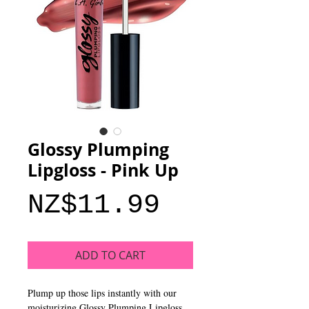
Glossy Plumping
Lipgloss - Pink Up
Price
NZ$11.99
ADD TO CART
Plump up those lips instantly with our
moisturizing Glossy Plumping Lipgloss.