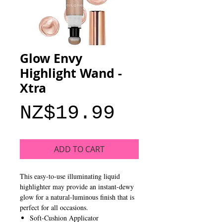
Glow Envy
Highlight Wand -
Xtra
Price
NZ$19.99
ADD TO CART
This easy-to-use illuminating liquid
highlighter may provide an instant-dewy
glow for a natural-luminous finish that is
perfect for all occasions.
Soft-Cushion Applicator