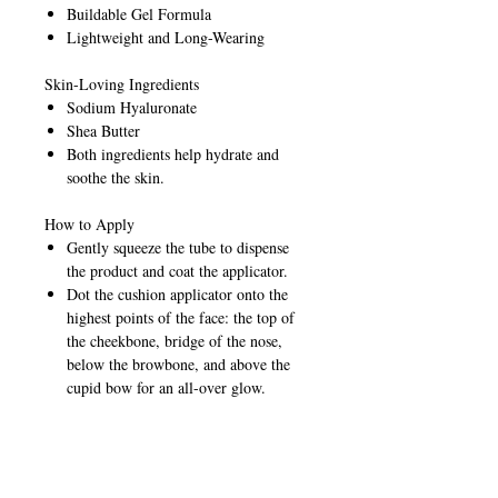
Buildable Gel Formula
Lightweight and Long-Wearing
Skin-Loving Ingredients
Sodium Hyaluronate
Shea Butter
Both ingredients help hydrate and
soothe the skin.
How to Apply
Gently squeeze the tube to dispense
the product and coat the applicator.
Dot the cushion applicator onto the
highest points of the face: the top of
the cheekbone, bridge of the nose,
below the browbone, and above the
cupid bow for an all-over glow.