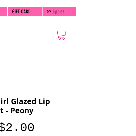
GIFT CARD
$2 Lippies
irl Glazed Lip
t - Peony
Price
$2.00