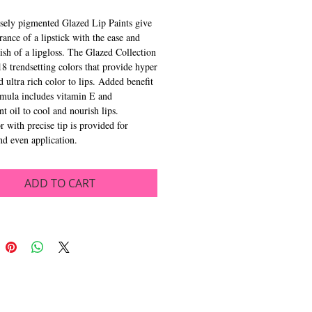
sely pigmented Glazed Lip Paints give 
rance of a lipstick with the ease and 
nish of a lipgloss. The Glazed Collection 
18 trendsetting colors that provide hyper 
 ultra rich color to lips. Added benefit 
rmula includes vitamin E and 
t oil to cool and nourish lips. 
r with precise tip is provided for 
d even application.
ADD TO CART