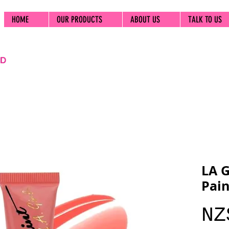
HOME
OUR PRODUCTS
ABOUT US
TALK TO US
LA G
Pain
NZ