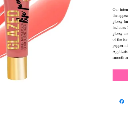
Our inten
the appea
glossy fi
includes 
glossy and
of the fo
peppermin
Applicato
smooth an