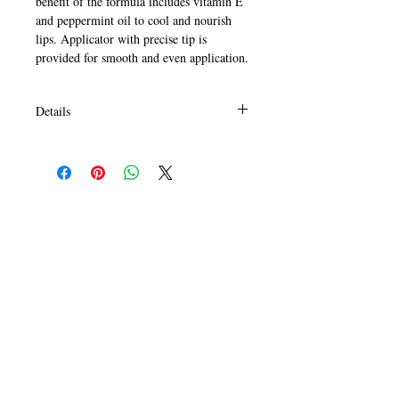
benefit of the formula includes vitamin E 
and peppermint oil to cool and nourish 
lips. Applicator with precise tip is 
provided for smooth and even application.
Details
HOW TO USE:
Starting at center of lips, apply gloss in a
side to side motion to upper and lower
lips. Re-apply as desired.
CALL
T:
+649 476-7421
F: +649 476-7425​
CONTACT
info@melric.co.nz