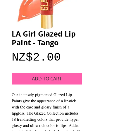
LA Girl Glazed Lip
Paint - Tango
Price
NZ$2.00
ADD TO CART
Our intensely pigmented Glazed Lip 
Paints give the appearance of a lipstick 
with the ease and glossy finish of a 
lipgloss. The Glazed Collection includes 
18 trendsetting colors that provide hyper 
glossy and ultra rich color to lips. Added 