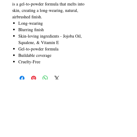
is a gel-to-powder formula that melts into
skin, creating a long-wearing, natural,
airbrushed finish.
Long-wearing
Blurring finish
Skin-loving ingredients - Jojoba Oil,
Squalene, & Vitamin E
Gel-to-powder formula
Buildable coverage
Cruelty-Free
CALL
T:
+649 476-7421
F: +649 476-7425​