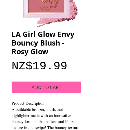
LA Girl Glow Envy
Bouncy Blush -
Rosy Glow
Price
NZ$19.99
ADD TO CART
Product Description
A buildable bronzer, blush, and
highlighter made with an innovative
bouncy formula that softens and blurs
texture in one swipe! The bouncy texture