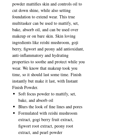
powder mattifies skin and controls oil to
cut down shine, while also setting
foundation to extend wear. This true
multitasker can be used to mattify, set,
bake, absorb oil, and can be used over
makeup or on bare skin. Skin loving
ingredients like reishi mushroom, goji
berry, figwort and peony add antioxidant,
anti-inflammatory and hydrating
properties to soothe and protect while you
wear. We know that makeup took you
time, so it should last some time. Finish
instantly but make it last, with Instant
Finish Powder.
Soft focus powder to mattify, set,
bake, and absorb oil
Blurs the look of fine lines and pores
Formulated with reishi mushroom
extract, gogi berry fruit extract,
figwort root extract, peony root
extract, and pearl powder