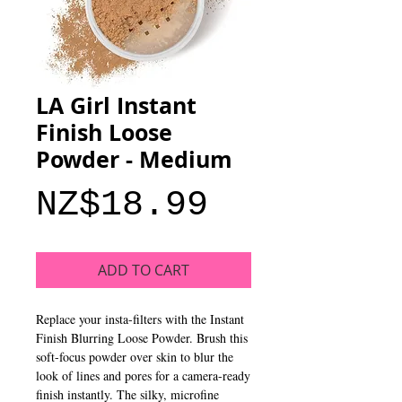
LA Girl Instant
Finish Loose
Powder - Medium
Price
NZ$18.99
ADD TO CART
Replace your insta-filters with the Instant
Finish Blurring Loose Powder. Brush this
soft-focus powder over skin to blur the
look of lines and pores for a camera-ready
finish instantly. The silky, microfine