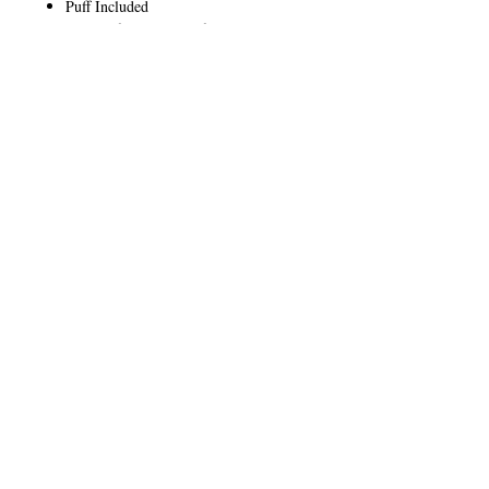
Puff Included
Cruelty free, paraben free, and talc
free
CALL
T:
+649 476-7421
F: +649 476-7425​
CONTACT
info@melric.co.nz
Subscribe for Special Offers