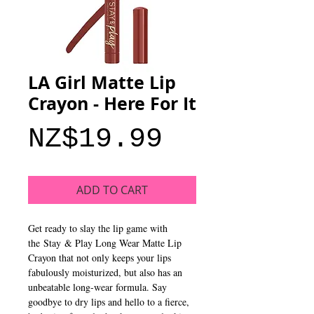
LA Girl Matte Lip
Crayon - Here For It
Price
NZ$19.99
ADD TO CART
Get ready to slay the lip game with
the Stay & Play Long Wear Matte Lip
Crayon that not only keeps your lips
fabulously moisturized, but also has an
unbeatable long-wear formula. Say
goodbye to dry lips and hello to a fierce,