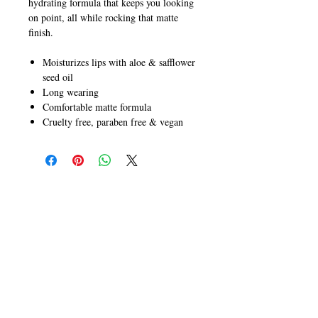
hydrating formula that keeps you looking
on point, all while rocking that matte
finish.
Moisturizes lips with aloe & safflower
seed oil
Long wearing
Comfortable matte formula
Cruelty free, paraben free & vegan
CALL
T:
+649 476-7421
F: +649 476-7425​
CONTACT