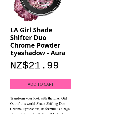
LA Girl Shade
Shifter Duo
Chrome Powder
Eyeshadow - Aura
Price
NZ$21.99
ADD TO CART
Transform your look with the L.A. Girl
Out of this world Shade Shifting Duo
Chrome Eyeshadow, Its formula is a high