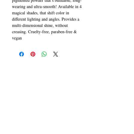
pigmented powder that’s buildable, long-
wearing and ultra-smooth! Available in 4
magical shades, that shift color in
different lighting and angles. Provides a
multi-dimensional shine, without
creasing. Cruelty-free, paraben-free &
vegan
CALL
T:
+649 476-7421
F: +649 476-7425​
CONTACT
info@melric.co.nz