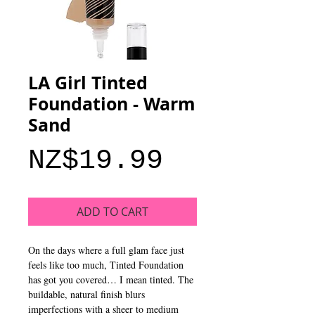
LA Girl Tinted
Foundation - Warm
Sand
Price
NZ$19.99
ADD TO CART
On the days where a full glam face just
feels like too much, Tinted Foundation
has got you covered… I mean tinted. The
buildable, natural finish blurs
imperfections with a sheer to medium