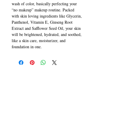
wash of color, basically perfecting your
“no makeup” makeup routine. Packed
with skin loving ingredients like Glycerin,
Panthenol, Vitamin E, Ginseng Root
Extract and Safflower Seed Oil, your skin
will be brightened, hydrated, and soothed,
like a skin care, moisturizer, and
foundation in one.
CALL
T:
+649 476-7421
F: +649 476-7425​
CONTACT
info@melric.co.nz