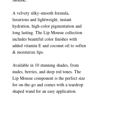
A velvety silky-smooth formula,
luxurious and lightweight, instant
hydration, high-color pigmentation and
long lasting. The Lip Mousse collection
includes beautiful color finishes with
added vitamin E and coconut oil to soften
& moisturize lips.
Available in 10 stunning shades, from
nudes, berries, and deep red tones. The
Lip Mousse component is the perfect size
for on-the-go and comes with a teardrop
shaped wand for an easy application.