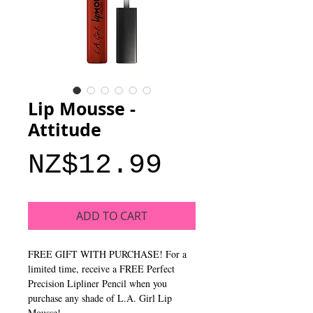
Lip Mousse -
Attitude
Price
NZ$12.99
ADD TO CART
FREE GIFT WITH PURCHASE! For a
limited time, receive a FREE Perfect
Precision Lipliner Pencil when you
purchase any shade of L.A. Girl Lip
Mousse!