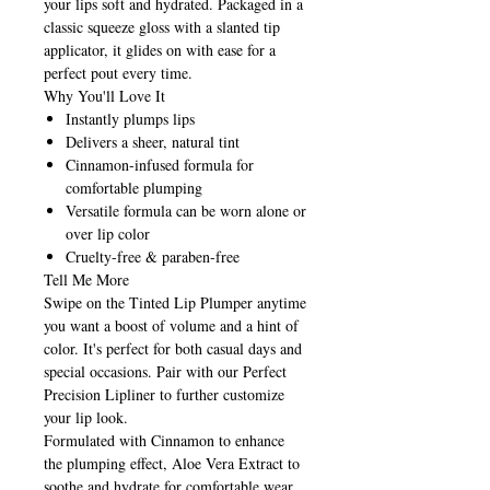
your lips soft and hydrated. Packaged in a
classic squeeze gloss with a slanted tip
applicator, it glides on with ease for a
perfect pout every time.
Why You'll Love It
Instantly plumps lips
Delivers a sheer, natural tint
Cinnamon-infused formula for
comfortable plumping
Versatile formula can be worn alone or
over lip color
Cruelty-free & paraben-free
Tell Me More
Swipe on the Tinted Lip Plumper anytime
you want a boost of volume and a hint of
color. It's perfect for both casual days and
special occasions. Pair with our Perfect
Precision Lipliner to further customize
your lip look.
Formulated with Cinnamon to enhance
the plumping effect, Aloe Vera Extract to
soothe and hydrate for comfortable wear,