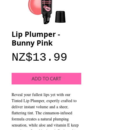
Lip Plumper -
Bunny Pink
Price
NZ$13.99
ADD TO CART
Reveal your fullest lips yet with our
Tinted Lip Plumper, expertly crafted to
deliver instant volume and a sheer,
flattering tint. The cinnamon-infused
formula creates a natural plumping
sensation, while aloe and vitamin E keep