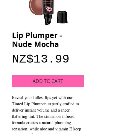
Lip Plumper -
Nude Mocha
Price
NZ$13.99
ADD TO CART
Reveal your fullest lips yet with our
Tinted Lip Plumper, expertly crafted to
deliver instant volume and a sheer,
flattering tint. The cinnamon-infused
formula creates a natural plumping
sensation, while aloe and vitamin E keep