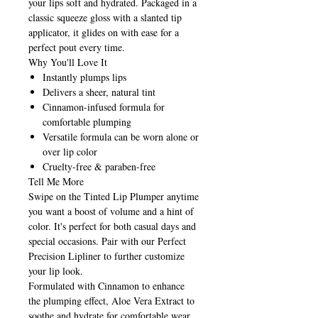
your lips soft and hydrated. Packaged in a
classic squeeze gloss with a slanted tip
applicator, it glides on with ease for a
perfect pout every time.
Why You'll Love It
Instantly plumps lips
Delivers a sheer, natural tint
Cinnamon-infused formula for
comfortable plumping
Versatile formula can be worn alone or
over lip color
Cruelty-free & paraben-free
Tell Me More
Swipe on the Tinted Lip Plumper anytime
you want a boost of volume and a hint of
color. It's perfect for both casual days and
special occasions. Pair with our Perfect
Precision Lipliner to further customize
your lip look.
Formulated with Cinnamon to enhance
the plumping effect, Aloe Vera Extract to
soothe and hydrate for comfortable wear,