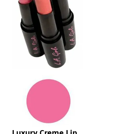
Luxury Creme Lip