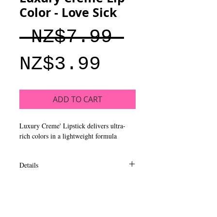
Color - Love Sick
Regular
 NZ$7.99 
Sale
Price
NZ$3.99
Price
ADD TO CART
Luxury Creme' Lipstick delivers ultra-
rich colors in a lightweight formula
Details
A blend of moisturizing ingredients of
aloe, shea butter & vitamin E enhances
lips, leaving a smoother, healthier feel.
Glides on effortlessly with the slant top,