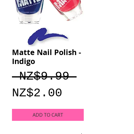
Matte Nail Polish -
Indigo
Regular
 NZ$9.99 
Sale
Price
NZ$2.00
Price
ADD TO CART