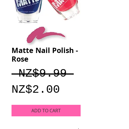
Matte Nail Polish -
Rose
Regular
 NZ$9.99 
Sale
Price
NZ$2.00
Price
ADD TO CART