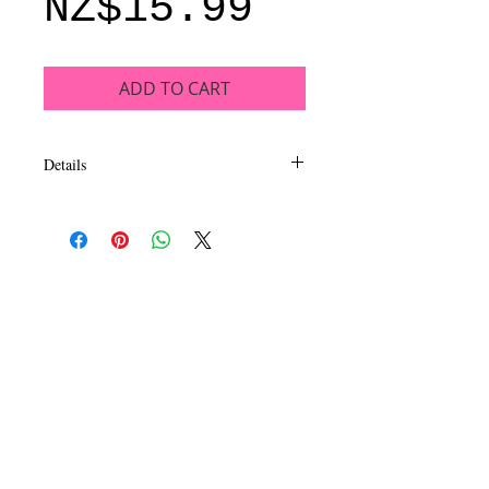
Price
NZ$15.99
ADD TO CART
Details
This luxurious, long wearing and
intensely pigmented eyeshadow collection
inspires dazzling looks. EyeLux
Mesmerizing eyeshadow is formulated to
be extra smooth and silky in a mix of
matte, satin and metal finishes. Available
in 16 exhilarating quads sure to capture
your imagination and inspire beautiful eye
looks.
CALL
T:
+649 476-7421
F: +649 476-7425​
CONTACT
info@melric.co.nz