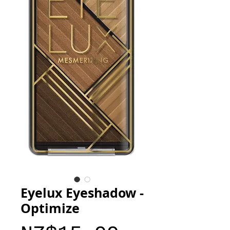
Eyelux Eyeshadow -
Optimize