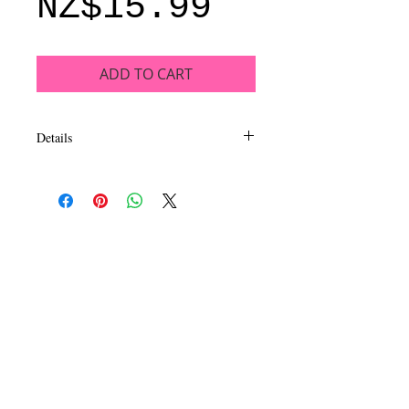
Price
NZ$15.99
ADD TO CART
Details
This luxurious, long wearing and
intensely pigmented eyeshadow collection
inspires dazzling looks. EyeLux
Mesmerizing eyeshadow is formulated to
be extra smooth and silky in a mix of
matte, satin and metal finishes. Available
in 16 exhilarating quads sure to capture
your imagination and inspire beautiful eye
looks.
CALL
T:
+649 476-7421
F: +649 476-7425​
CONTACT
info@melric.co.nz