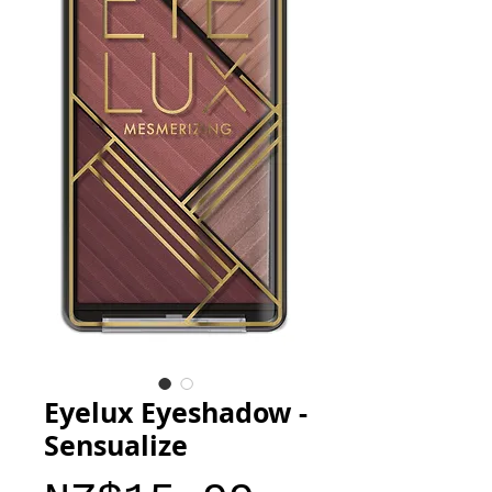
Eyelux Eyeshadow -
Sensualize