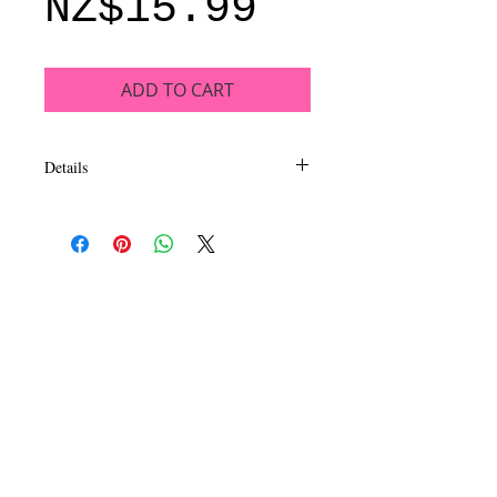
Price
NZ$15.99
ADD TO CART
Details
This luxurious, long wearing and
intensely pigmented eyeshadow collection
inspires dazzling looks. EyeLux
Mesmerizing eyeshadow is formulated to
be extra smooth and silky in a mix of
matte, satin and metal finishes. Available
in 16 exhilarating quads sure to capture
your imagination and inspire beautiful eye
looks.
CALL
T:
+649 476-7421
F: +649 476-7425​
CONTACT
info@melric.co.nz