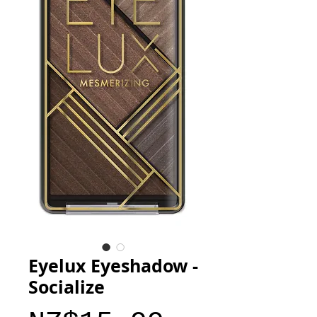
Eyelux Eyeshadow -
Socialize