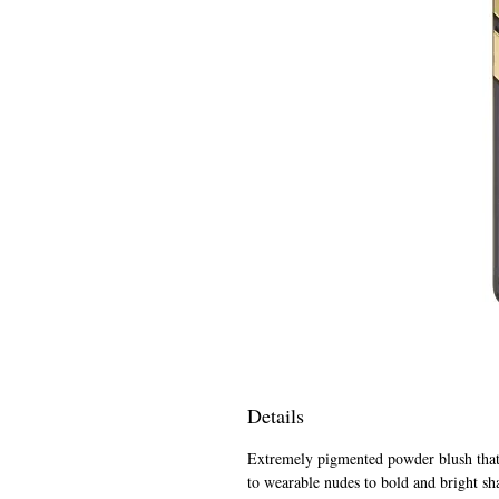
Details
Extremely pigmented powder blush that i
to wearable nudes to bold and bright sh