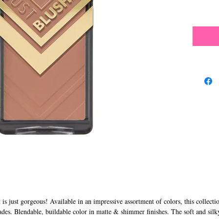
s just gorgeous! Available in an impressive assortment of colors, this collecti
ades. Blendable, buildable color in matte & shimmer finishes. The soft and silk