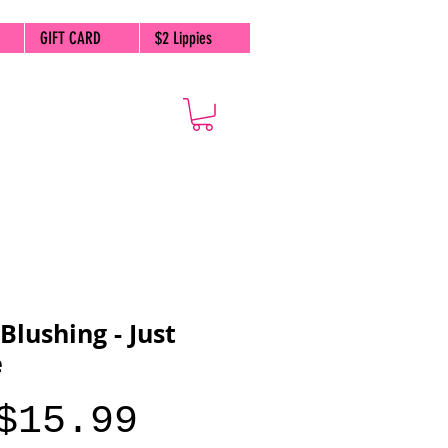
GIFT CARD
$2 Lippies
 Blushing - Just
e
Price
$15.99