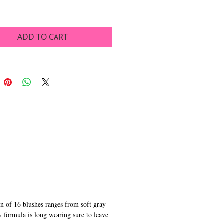
ADD TO CART
on of 16 blushes ranges from soft gray
y formula is long wearing sure to leave