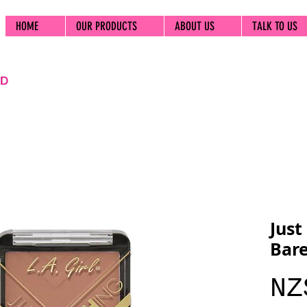
HOME
OUR PRODUCTS
ABOUT US
TALK TO US
Just
Bar
NZ