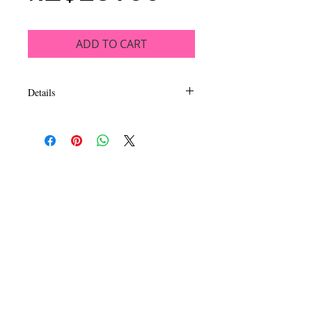
ADD TO CART
Details
Extremely pigmented powder blush that is
just gorgeous! Available in an impressive
assortment of colors, this collection of 16
blushes ranges from soft gray to wearable
nudes to bold and bright shades.
Blendable, buildable color in matte &
shimmer finishes. The soft and silky
formula is long wearing sure to leave you
–just blushing” all night long.
CALL
T:
+649 476-7421
F: +649 476-7425​
CONTACT
info@melric.co.nz