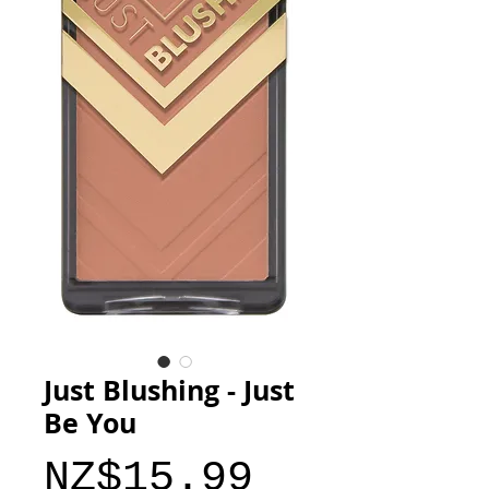
Just Blushing - Just
Be You
Price
NZ$15.99