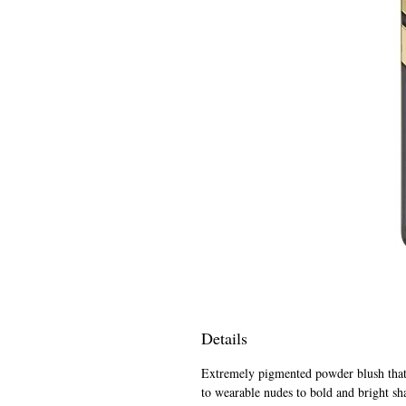
Details
Extremely pigmented powder blush that i
to wearable nudes to bold and bright sh