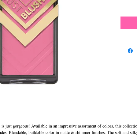
s just gorgeous! Available in an impressive assortment of colors, this collecti
ades. Blendable, buildable color in matte & shimmer finishes. The soft and silk