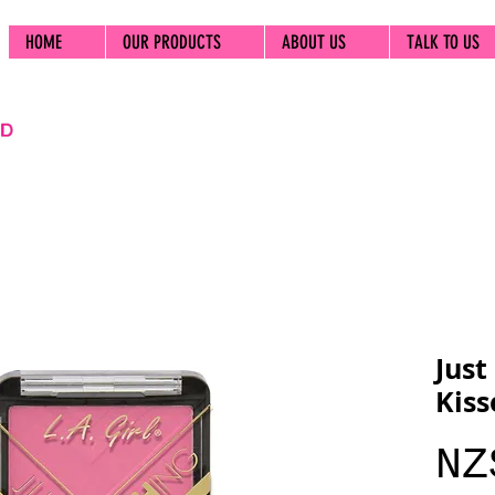
HOME
OUR PRODUCTS
ABOUT US
TALK TO US
Just
Kiss
NZ