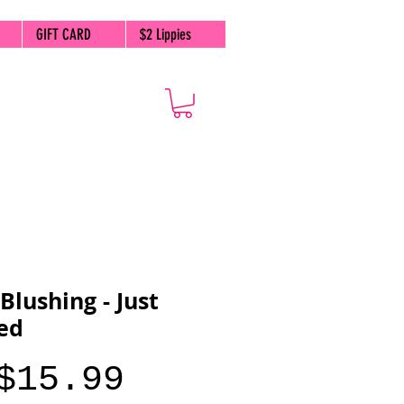
GIFT CARD
$2 Lippies
 Blushing - Just
ed
Price
$15.99