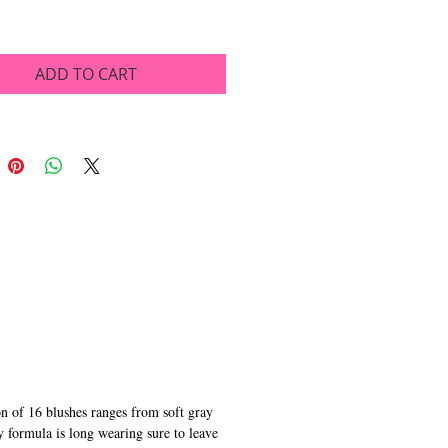
ADD TO CART
on of 16 blushes ranges from soft gray
y formula is long wearing sure to leave