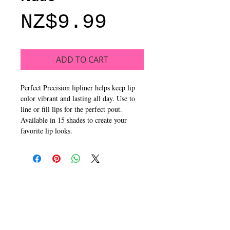
Price
NZ$9.99
ADD TO CART
Perfect Precision lipliner helps keep lip
color vibrant and lasting all day. Use to
line or fill lips for the perfect pout.
Available in 15 shades to create your
favorite lip looks.
CALL