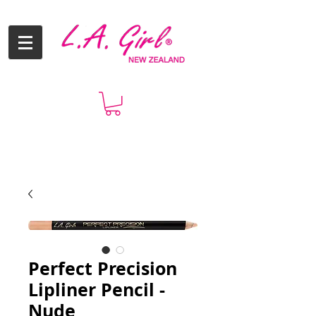
Perfect Precision
Lipliner Pencil -
Nude