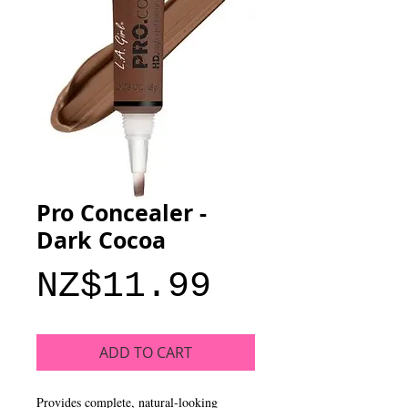
Pro Concealer -
Dark Cocoa
Price
NZ$11.99
ADD TO CART
Provides complete, natural-looking 