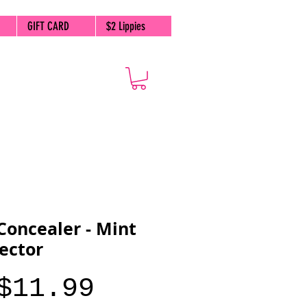
GIFT CARD
$2 Lippies
Concealer - Mint
ector
Price
$11.99