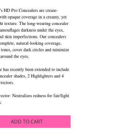
's HD Pro Concealers are crease-
 with opaque coverage in a creamy, yet
ht texture. The long-wearing concealer
amouflages darkness under the eyes,
nd skin imperfections. Our concealers
omplete, natural-looking coverage,
 tones, cover dark circles and minimize
s around the eyes.
e has recently been extended to include
cealer shades, 2 Highlighters and 4
rrectors.
ector: Neutralizes redness for fair/light
s.
ADD TO CART