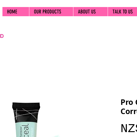
HOME
OUR PRODUCTS
ABOUT US
TALK TO US
Pro 
Corr
NZ