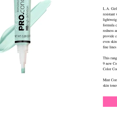
L.A. Girl
resistant
lightweig
formula c
redness a
provide c
even skin
fine line
This rang
9 new Con
Color Co
Mint Corr
skin tone