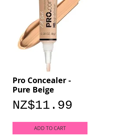
Pro Concealer -
Pure Beige
Price
NZ$11.99
ADD TO CART