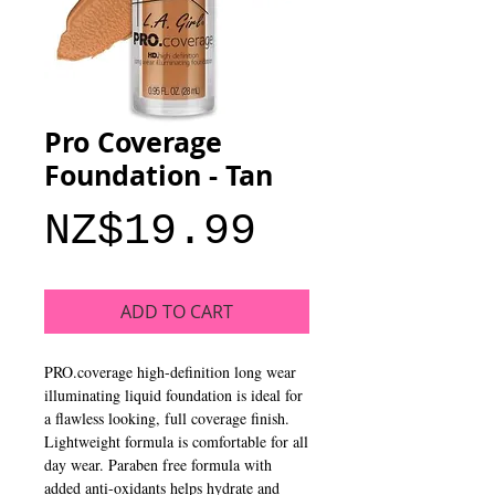
Pro Coverage
Foundation - Tan
Price
NZ$19.99
ADD TO CART
PRO.coverage high-definition long wear 
illuminating liquid foundation is ideal for 
a flawless looking, full coverage finish. 
Lightweight formula is comfortable for all 
day wear. Paraben free formula with 
added anti-oxidants helps hydrate and 