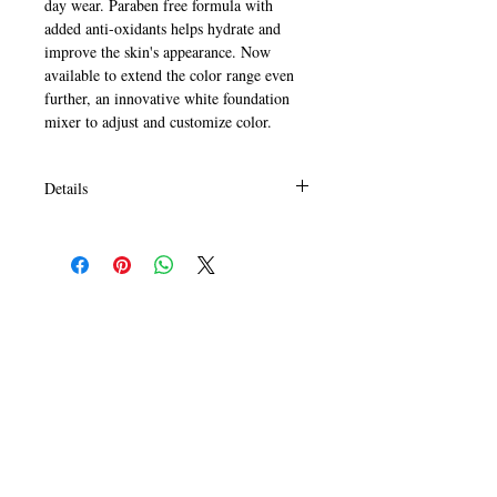
day wear. Paraben free formula with 
added anti-oxidants helps hydrate and 
improve the skin's appearance. Now 
available to extend the color range even 
further, an innovative white foundation 
mixer to adjust and customize color.
Details
HOW TO USE:
Apply all over face using fingers or
sponge to blend. For best results, prep
skin with L.A. Girl Pro.prep face primer
and if desired, set foundation with L.A.
Girl PRO.face pressed powder.
White foundation can be used with any
shade to create a custom color to lighten
CALL
as needed. Easily take your summer
T:
+649 476-7421
foundation color into fall and winter.
F: +649 476-7425​
CONTACT