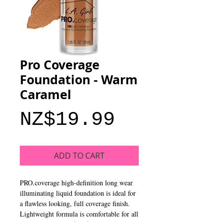
Pro Coverage
Foundation - Warm
Caramel
Price
NZ$19.99
ADD TO CART
PRO.coverage high-definition long wear 
illuminating liquid foundation is ideal for 
a flawless looking, full coverage finish. 
Lightweight formula is comfortable for all 