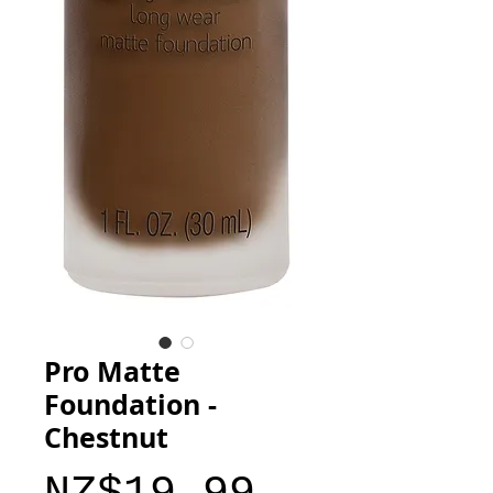
Pro Matte
Foundation -
Chestnut
Price