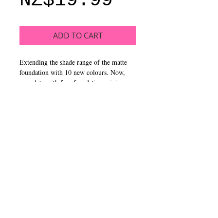
NZ$19.99
ADD TO CART
Extending the shade range of the matte
foundation with 10 new colours. Now,
complete with four foundation mixing
pigments – white, yellow, orange & blue.
Pro artists can create and colour correct
an array of shades, while anyone can
custom mix their own shade.
CALL