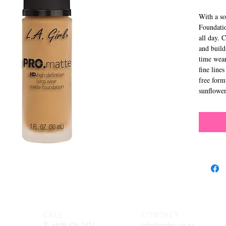
With a so
Foundatio
all day. 
and build
time wear
fine lines
free for
sunflower
CALL
CONTACT
T: +649 476-7421
info@melric.co.nz