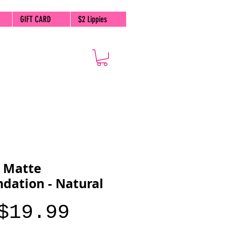
GIFT CARD
$2 Lippies
 Matte
dation - Natural
Price
$19.99