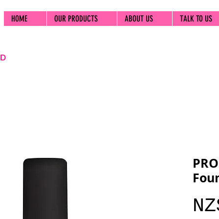
HOME
OUR PRODUCTS
ABOUT US
TALK TO US
PRO
Foun
NZ