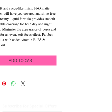
ft and suede-like finish, PRO.matte
n will have you covered and shine-free
Creamy, liquid formula provides smooth
able coverage for both day and night
. Minimize the appearance of pores and
 for an even, soft focus effect. Paraben
mula with added vitamin E, B5 &
 oil.
ADD TO CART
Subscribe for Special Offers