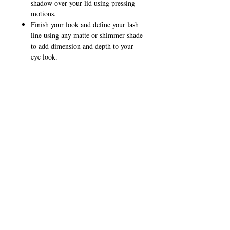
shadow over your lid using pressing
motions.
Finish your look and define your lash
line using any matte or shimmer shade
to add dimension and depth to your
eye look.
Pro Tip:
Use your fingers or sponge applicator for
complete coverage and a high-shimmer
effect.
CALL
T:
+649 476-7421
F: +649 476-7425​