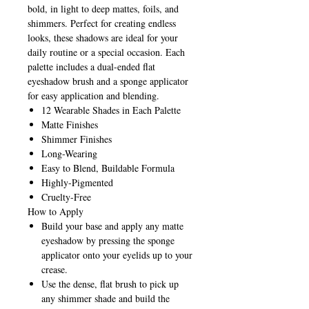
bold, in light to deep mattes, foils, and
shimmers. Perfect for creating endless
looks, these shadows are ideal for your
daily routine or a special occasion. Each
palette includes a dual-ended flat
eyeshadow brush and a sponge applicator
for easy application and blending.
12 Wearable Shades in Each Palette
Matte Finishes
Shimmer Finishes
Long-Wearing
Easy to Blend, Buildable Formula
Highly-Pigmented
Cruelty-Free
How to Apply
Build your base and apply any matte
eyeshadow by pressing the sponge
applicator onto your eyelids up to your
crease.
Use the dense, flat brush to pick up
any shimmer shade and build the