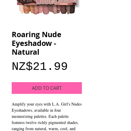
Roaring Nude
Eyeshadow -
Natural
Price
NZ$21.99
ADD TO CART
Amplify your eyes with L.A. Girl's Nudes
Eyeshadows, available in four
mesmerizing palettes. Each palette
features twelve richly pigmented shades,
ranging from natural, warm, cool, and