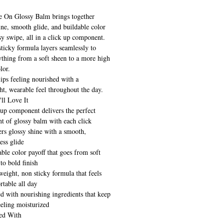
e On Glossy Balm brings together
ine, smooth glide, and buildable color
sy swipe, all in a click up component.
ticky formula layers seamlessly to
ything from a soft sheen to a more high
lor.
 lips feeling nourished with a
ht, wearable feel throughout the day.
ll Love It
 up component delivers the perfect
t of glossy balm with each click
ers glossy shine with a smooth,
less glide
ble color payoff that goes from soft
to bold finish
eight, non sticky formula that feels
rtable all day
ed with nourishing ingredients that keep
eeling moisturized
ed With