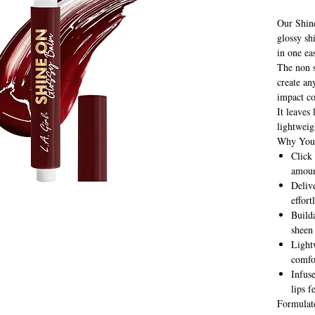
Our Shin
glossy sh
in one ea
The non s
create an
impact co
It leaves
lightweig
Why You'
Click
amoun
Deliv
effort
Builda
sheen 
Lightw
comfo
Infus
lips f
Formulat