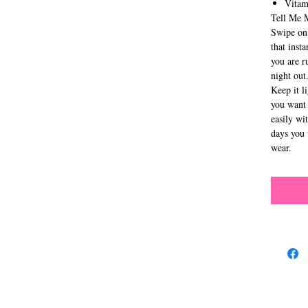
Vitam
Tell Me 
Swipe on 
that inst
you are r
night out
Keep it l
you want 
easily wi
days you 
wear.