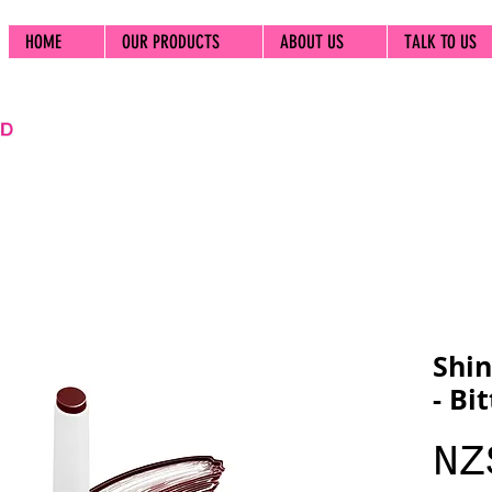
HOME
OUR PRODUCTS
ABOUT US
TALK TO US
Shin
- Bi
NZ