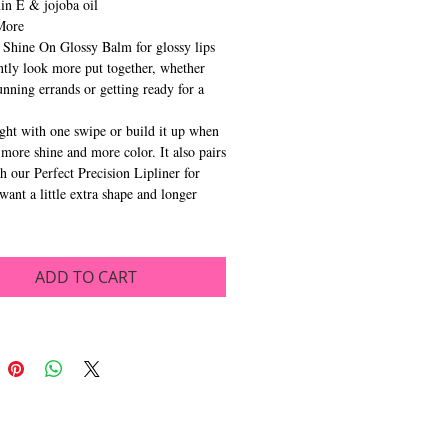
in E & jojoba oil
More
Shine On Glossy Balm for glossy lips
antly look more put together, whether
unning errands or getting ready for a
.
ight with one swipe or build it up when
more shine and more color. It also pairs
th our Perfect Precision Lipliner for
want a little extra shape and longer
ADD TO CART