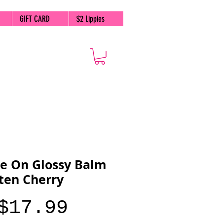
GIFT CARD
$2 Lippies
e On Glossy Balm
tten Cherry
Price
$17.99