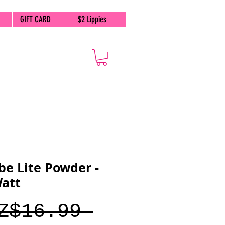
GIFT CARD
$2 Lippies
be Lite Powder -
Watt
Regular
Z$16.99 