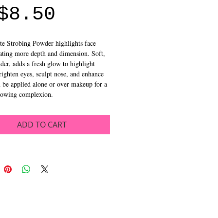
Sale
Price
$8.50
Price
te Strobing Powder highlights face 
ating more depth and dimension. Soft, 
der, adds a fresh glow to highlight 
righten eyes, sculpt nose, and enhance 
 be applied alone or over makeup for a 
glowing complexion.
ADD TO CART