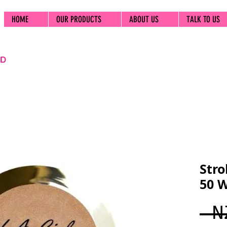
HOME
OUR PRODUCTS
ABOUT US
TALK TO US
Stro
50 
 N