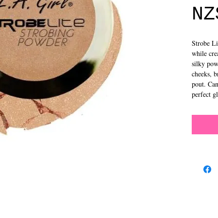
NZ
Strobe Li
while cre
silky pow
cheeks, b
pout. Can
perfect 