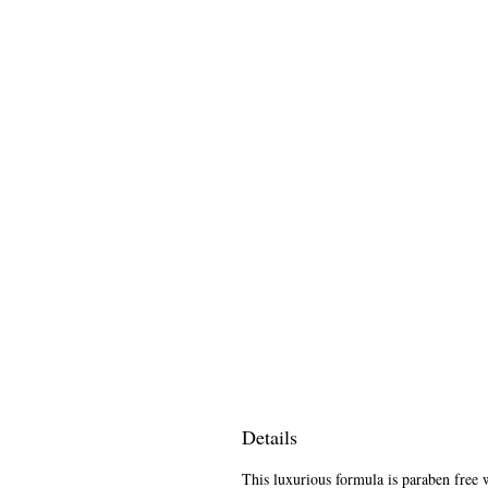
Details
This luxurious formula is paraben free w