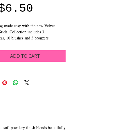
Sale
Price
$6.50
Price
g made easy with the new Velvet 
tick. Collection includes 3 
ers, 10 blushes and 3 bronzers.
ADD TO CART
he soft powdery finish blends beautifully