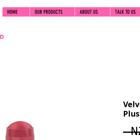
HOME
OUR PRODUCTS
ABOUT US
TALK TO US
Velv
Plu
 N