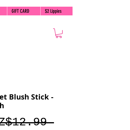
GIFT CARD
$2 Lippies
et Blush Stick -
sh
Regular
Z$12.99 