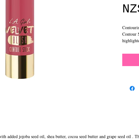
NZ
Contourin
Contour S
highlight
ith added jojoba seed oil, shea butter, cocoa seed butter and grape seed oil . T